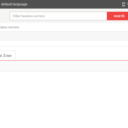
default language
search
iness services
nt Zone