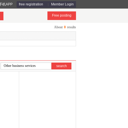
手机APP
free registration
Member Login
Free posting
About
0
results
search