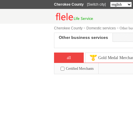
Cherokee County
[Switch city]
Cherokee County
>
Domestic services
>
Other bus
Other business services
all
Gold Medal Mercha
Certified Merchants